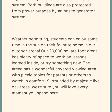
system. Both buildings are also protected
from power outages by an onsite generator
system.
Weather permitting, students can enjoy some
time in the sun on their favorite horse in our
outdoor arena! Our 20,000 square foot arena
has plenty of space to work on lessons
learned inside, or try something new. The
arena has a wonderful covered viewing area
with picnic tables for parents or others to
watch in comfort. Surrounded by majestic live
oak trees, we’re sure you will love every
moment you spend here.