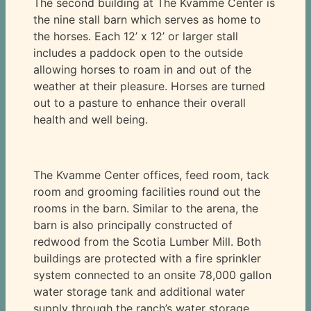
The second building at The Kvamme Center is
the nine stall barn which serves as home to
the horses. Each 12’ x 12’ or larger stall
includes a paddock open to the outside
allowing horses to roam in and out of the
weather at their pleasure. Horses are turned
out to a pasture to enhance their overall
health and well being.
The Kvamme Center offices, feed room, tack
room and grooming facilities round out the
rooms in the barn. Similar to the arena, the
barn is also principally constructed of
redwood from the Scotia Lumber Mill. Both
buildings are protected with a fire sprinkler
system connected to an onsite 78,000 gallon
water storage tank and additional water
supply through the ranch’s water storage