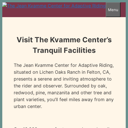
Skip
Menu
to
content
Visit The Kvamme Center’s
Tranquil Facilities
The Jean Kvamme Center for Adaptive Riding,
situated on Lichen Oaks Ranch in Felton, CA,
presents a serene and inviting atmosphere to
the rider and observer. Surrounded by oak,
redwood, pine, manzanita and other tree and
plant varieties, you’ll feel miles away from any
urban center.