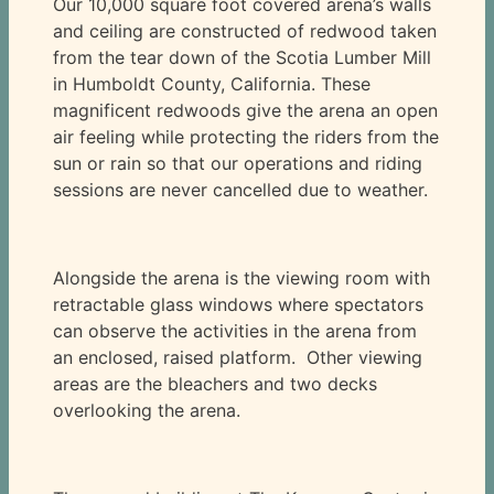
Our 10,000 square foot covered arena’s walls
and ceiling are constructed of redwood taken
from the tear down of the Scotia Lumber Mill
in Humboldt County, California. These
magnificent redwoods give the arena an open
air feeling while protecting the riders from the
sun or rain so that our operations and riding
sessions are never cancelled due to weather.
Alongside the arena is the viewing room with
retractable glass windows where spectators
can observe the activities in the arena from
an enclosed, raised platform. Other viewing
areas are the bleachers and two decks
overlooking the arena.