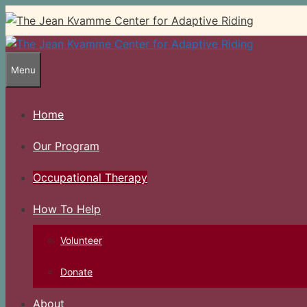
Skip
to
content
Menu
Home
Our Program
Occupational Therapy
How To Help
Volunteer
Donate
About