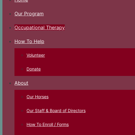
Our Program
Occupational Therapy
How To Help
Volunteer
Donate
About
Our Horses
Our Staff & Board of Directors
How To Enroll / Forms