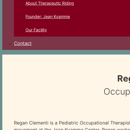
About Therapeutic Riding
Founder: Jean Kvamme
Our Facility
Contact
Re
Occupa
Regan Clementi is a Pediatric Occupational Therapis
movement at the Jean Kvamme Center. Regan works w