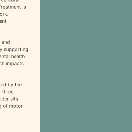
Treatment is
ork.
ent
s and
by supporting
ntal health
ich impacts
ned by the
a three
ider sits
ng of motor