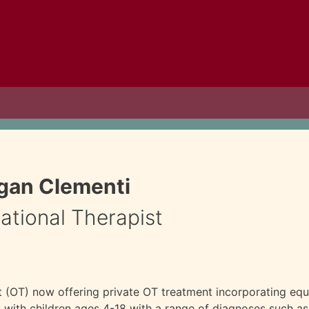
gan Clementi
tional Therapist
t (OT) now offering private OT treatment incorporating equ
ith children ages 4-18 with a range of diagnoses such as