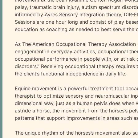
palsy, traumatic brain injury, autism spectrum disor
informed by Ayres Sensory Integration theory, DIR-
Sessions are one hour long and consist of play base
education as coaching as needed to best serve the c
As The American Occupational Therapy Association (A
engagement in everyday activities, occupational th
occupational performance in people with, or at risk 
disorders.” Receiving occupational therapy requires 
the client’s functional independence in daily life.
Equine movement is a powerful treatment tool becaus
therapist to optimize sensory and neuromuscular inpu
dimensional way, just as a human pelvis does when walk
astride a horse, the movement from the horses’s pelv
patterns that support improvements in areas such as
The unique rhythm of the horses’s movement also su