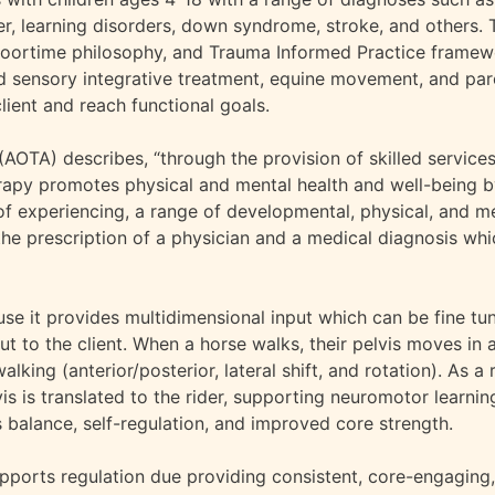
der, learning disorders, down syndrome, stroke, and others. 
Floortime philosophy, and Trauma Informed Practice framew
d sensory integrative treatment, equine movement, and par
lient and reach functional goals.
OTA) describes, “through the provision of skilled service
erapy promotes physical and mental health and well-being 
of experiencing, a range of developmental, physical, and me
the prescription of a physician and a medical diagnosis wh
e it provides multidimensional input which can be fine tu
t to the client. When a horse walks, their pelvis moves in 
ing (anterior/posterior, lateral shift, and rotation). As a r
is is translated to the rider, supporting neuromotor learni
 balance, self-regulation, and improved core strength.
pports regulation due providing consistent, core-engaging,