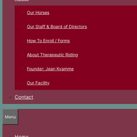
Our Horses
Our Staff & Board of Directors
How To Enroll / Forms
About Therapeutic Riding
Founder: Jean Kvamme
Our Facility
Contact
Menu
Home