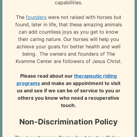
capabilities.
The
founders
were not raised with horses but
found, later in life, that these amazing animals
can add countless joys as you get to know
their caring nature. Our horses will help you
achieve your goals for better health and well
being. The owners and founders of The
Kvamme Center are followers of Jesus Christ.
Please read about our
therapeutic riding
programs
and make an appointment to visit
us and see if we can be of service to you or
others you know who need a recuperative
touch.
Non-Discrimination Policy