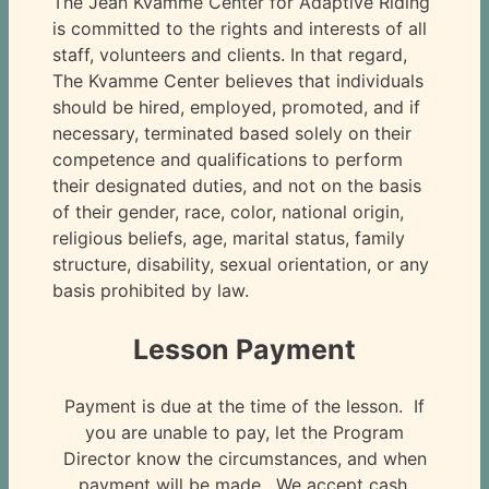
The Jean Kvamme Center for Adaptive Riding
is committed to the rights and interests of all
staff, volunteers and clients. In that regard,
The Kvamme Center believes that individuals
should be hired, employed, promoted, and if
necessary, terminated based solely on their
competence and qualifications to perform
their designated duties, and not on the basis
of their gender, race, color, national origin,
religious beliefs, age, marital status, family
structure, disability, sexual orientation, or any
basis prohibited by law.
Lesson Payment
Payment is due at the time of the lesson. If
you are unable to pay, let the Program
Director know the circumstances, and when
payment will be made. We accept cash,