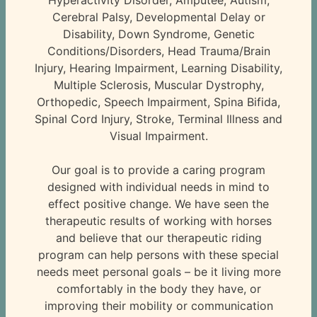
Hyperactivity Disorder, Amputee, Autism,
Cerebral Palsy, Developmental Delay or
Disability, Down Syndrome, Genetic
Conditions/Disorders, Head Trauma/Brain
Injury, Hearing Impairment, Learning Disability,
Multiple Sclerosis, Muscular Dystrophy,
Orthopedic, Speech Impairment, Spina Bifida,
Spinal Cord Injury, Stroke, Terminal Illness and
Visual Impairment.
Our goal is to provide a caring program
designed with individual needs in mind to
effect positive change. We have seen the
therapeutic results of working with horses
and believe that our therapeutic riding
program can help persons with these special
needs meet personal goals – be it living more
comfortably in the body they have, or
improving their mobility or communication