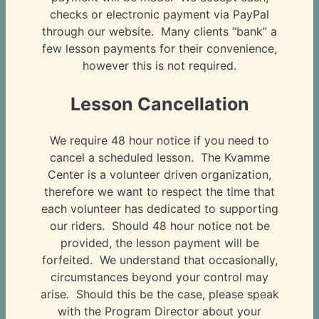
checks or electronic payment via PayPal
through our website. Many clients “bank” a
few lesson payments for their convenience,
however this is not required.
Lesson Cancellation
We require 48 hour notice if you need to
cancel a scheduled lesson. The Kvamme
Center is a volunteer driven organization,
therefore we want to respect the time that
each volunteer has dedicated to supporting
our riders. Should 48 hour notice not be
provided, the lesson payment will be
forfeited. We understand that occasionally,
circumstances beyond your control may
arise. Should this be the case, please speak
with the Program Director about your