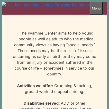
Skip
Menu
to
content
The Kvamme Center aims to help young
people as well as adults who the medical
community views as having “special needs.”
These needs may be the result of issues
occurring as early as birth or they may come
from an injury or accident suffered in the
course of life – sometimes in service to our
country.
Activities we offer:
Grooming & tacking,
ground work, therapeutic riding.
Disabilities served:
ADD or other