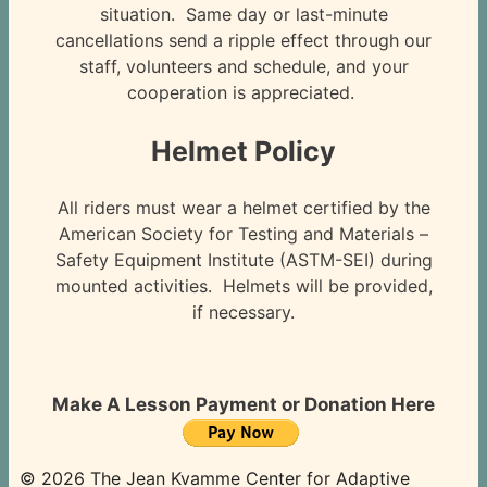
situation. Same day or last-minute
cancellations send a ripple effect through our
staff, volunteers and schedule, and your
cooperation is appreciated.
Helmet Policy
All riders must wear a helmet certified by the
American Society for Testing and Materials –
Safety Equipment Institute (ASTM-SEI) during
mounted activities. Helmets will be provided,
if necessary.
Make A Lesson Payment or Donation Here
© 2026 The Jean Kvamme Center for Adaptive